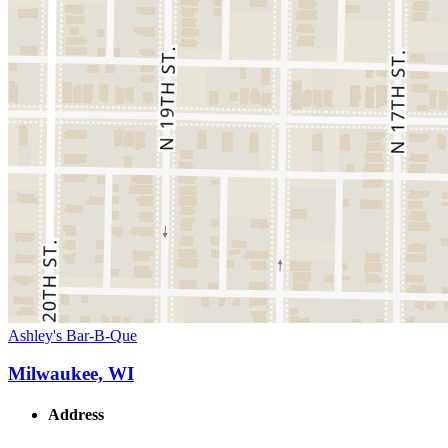
Ashley's Bar-B-Que
Milwaukee, WI
Address