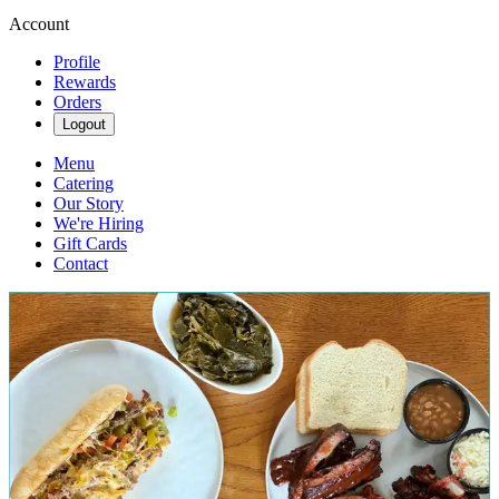
Account
Profile
Rewards
Orders
Logout
Menu
Catering
Our Story
We're Hiring
Gift Cards
Contact