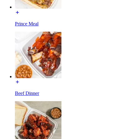
Prince Meal
Beef Dinner