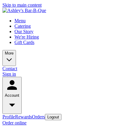
Skip to main content
Menu
Catering
Our Story
We're Hiring
Gift Cards
More
Contact
Sign in
Account
Profile
Rewards
Orders
Logout
Order online