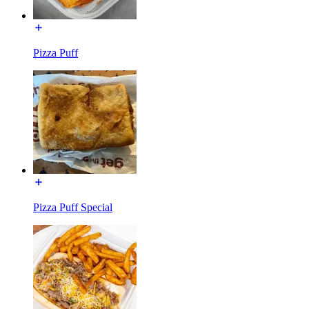
Pizza Puff
Pizza Puff Special