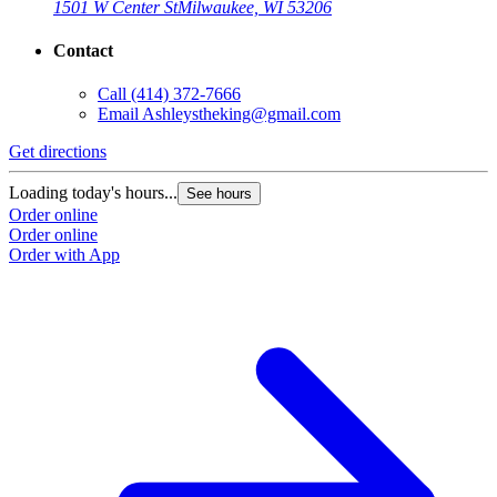
1501 W Center St
Milwaukee, WI 53206
Contact
Call
(414) 372-7666
Email
Ashleystheking@gmail.com
Get directions
Loading today's hours...
See hours
Order online
Order online
Order with App