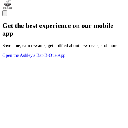
Get the best experience on our mobile
app
Save time, earn rewards, get notified about new deals, and more
Open the Ashley's Bar-B-Que App