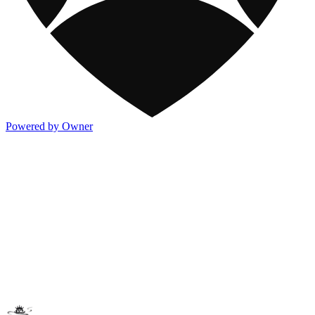
Powered by Owner