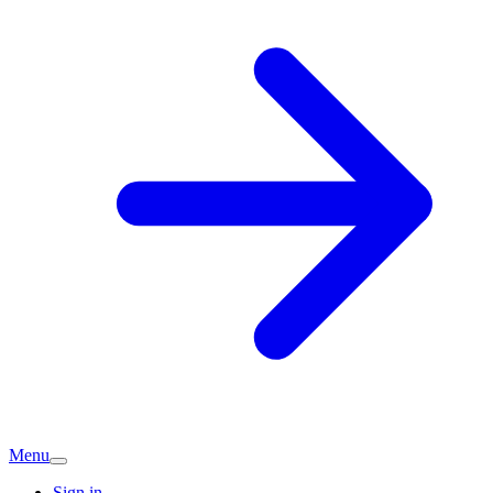
Menu
Sign in