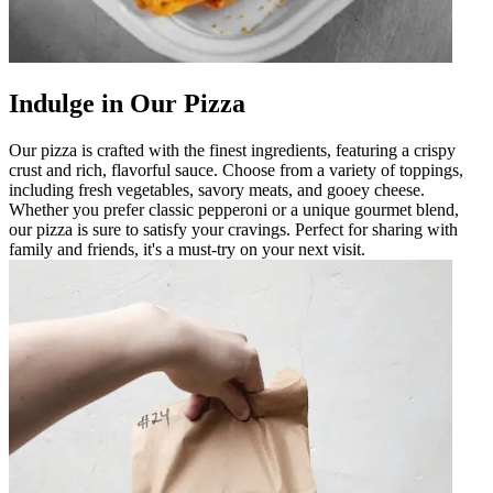
Indulge in Our Pizza
Our pizza is crafted with the finest ingredients, featuring a crispy
crust and rich, flavorful sauce. Choose from a variety of toppings,
including fresh vegetables, savory meats, and gooey cheese.
Whether you prefer classic pepperoni or a unique gourmet blend,
our pizza is sure to satisfy your cravings. Perfect for sharing with
family and friends, it's a must-try on your next visit.