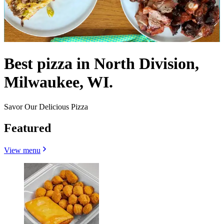
Best pizza in North Division,
Milwaukee, WI.
Savor Our Delicious Pizza
Featured
View menu