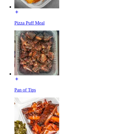
Pizza Puff Meal
Pan of Tips