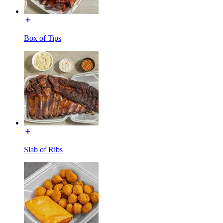
Box of Tips
Slab of Ribs