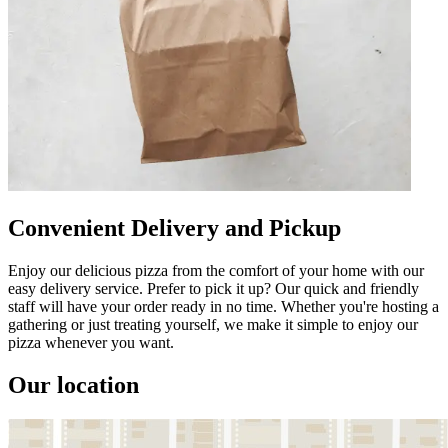
Convenient Delivery and Pickup
Enjoy our delicious pizza from the comfort of your home with our
easy delivery service. Prefer to pick it up? Our quick and friendly
staff will have your order ready in no time. Whether you're hosting a
gathering or just treating yourself, we make it simple to enjoy our
pizza whenever you want.
Our location