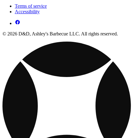
Terms of service
Accessibility
© 2026 D&D, Ashley's Barbecue LLC. All rights reserved.