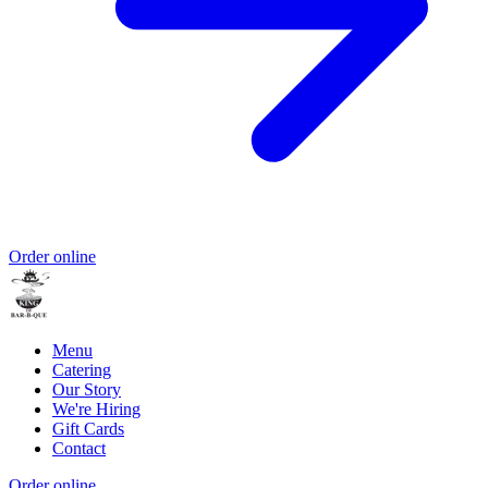
Order online
Menu
Catering
Our Story
We're Hiring
Gift Cards
Contact
Order online