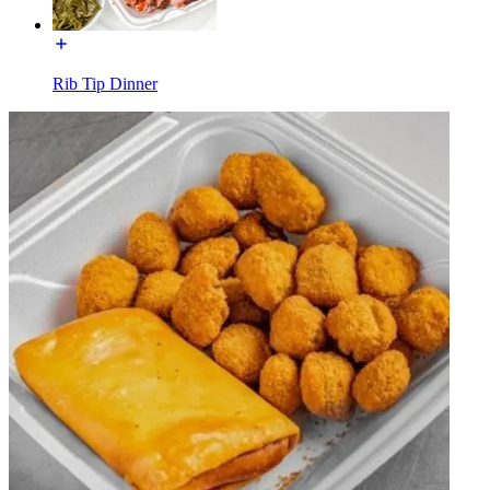
Rib Tip Dinner