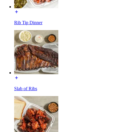
Rib Tip Dinner
Slab of Ribs