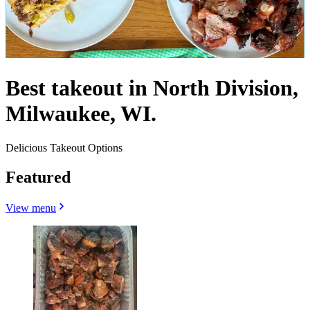
Best takeout in North Division,
Milwaukee, WI.
Delicious Takeout Options
Featured
View menu