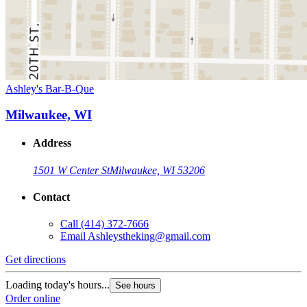
Ashley's Bar-B-Que
Milwaukee, WI
Address
1501 W Center St
Milwaukee, WI 53206
Contact
Call
(414) 372-7666
Email
Ashleystheking@gmail.com
Get directions
Loading today's hours...
See hours
Order online