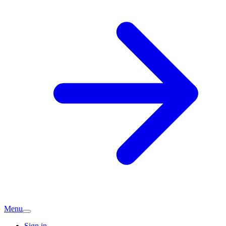
Menu
Sign in