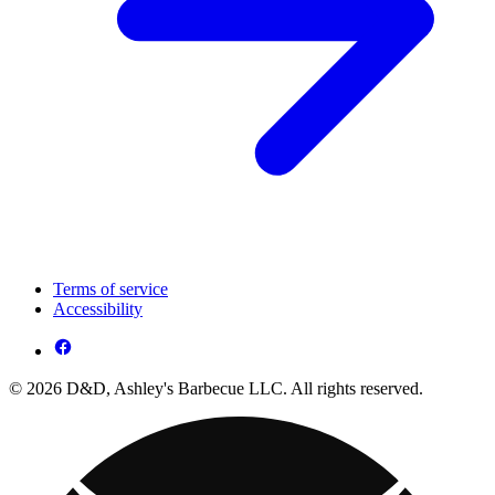
Terms of service
Accessibility
© 2026 D&D, Ashley's Barbecue LLC. All rights reserved.