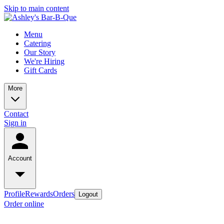
Skip to main content
Menu
Catering
Our Story
We're Hiring
Gift Cards
More
Contact
Sign in
Account
Profile
Rewards
Orders
Logout
Order online