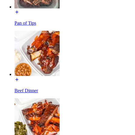
Pan of Tips
Beef Dinner