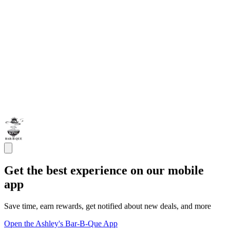
Get the best experience on our mobile
app
Save time, earn rewards, get notified about new deals, and more
Open the Ashley's Bar-B-Que App