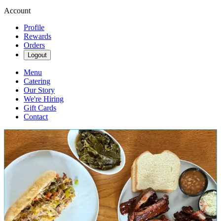
Account
Profile
Rewards
Orders
Logout
Menu
Catering
Our Story
We're Hiring
Gift Cards
Contact