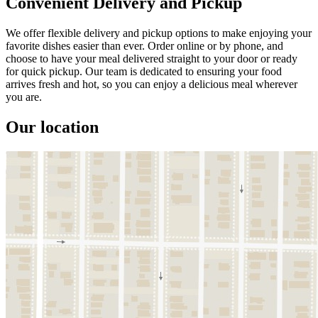
Convenient Delivery and Pickup
We offer flexible delivery and pickup options to make enjoying your
favorite dishes easier than ever. Order online or by phone, and
choose to have your meal delivered straight to your door or ready
for quick pickup. Our team is dedicated to ensuring your food
arrives fresh and hot, so you can enjoy a delicious meal wherever
you are.
Our location