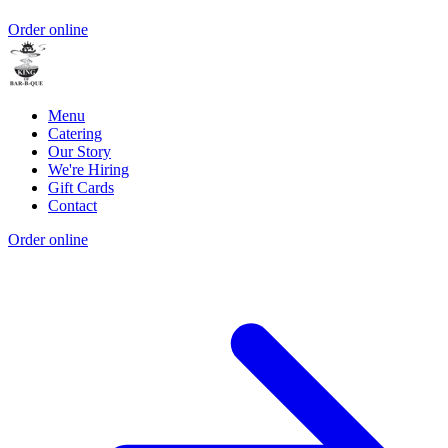
Order online
Menu
Catering
Our Story
We're Hiring
Gift Cards
Contact
Order online