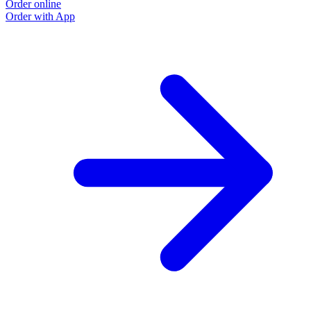
Order online
Order with App