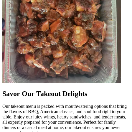
Savor Our Takeout Delights
Our takeout menu is packed with mouthwatering options that bring
the flavors of BBQ, American classics, and soul food right to your
table. Enjoy our juicy wings, hearty sandwiches, and tender meats,
all expertly prepared for your convenience. Perfect for family
dinners or a casual meal at home, our takeout ensures you never