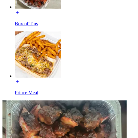
Box of Tips
Prince Meal