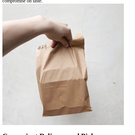
compromise on taste.