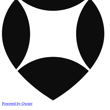
Powered by Owner